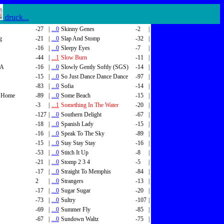
druck...
-27
|
...0
Skinny Genes
-2
|
g
-21
|
...0
Slap And Stomp
-32
|
-16
|
...0
Sleepy Eyes
-7
|
-44
|
...1
Slow Burn
-11
|
SA
-16
|
...0
Slowly Gently Softly (SGS)
-14
|
-15
|
...0
So Just Dance Dance Dance
-97
|
-83
|
...0
Sofia
-14
|
 Home
-89
|
...0
Some Beach
-15
|
-3
|
...1
Something In The Water
-20
|
-127
|
...0
Southern Delight
-67
|
-18
|
...0
Spanish Lady
-15
|
-16
|
...0
Speak To The Sky
-89
|
-15
|
...0
Stay Stay Stay
-16
|
-53
|
...0
Stitch It Up
-8
|
-21
|
...0
Stomp 2 3 4
-5
|
-17
|
...0
Straight To Memphis
-84
|
2
|
...0
Strangers
-13
|
-17
|
...0
Sugar Sugar
-20
|
-73
|
...0
Sultry
-107
|
-69
|
...0
Summer Fly
-85
|
-67
|
...0
Sundown Waltz
-75
|