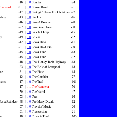
-16
|
...0
Sunrise
-24
|
The Road
0
|
...0
Sunset Road
-2
|
-17
|
...0
Swingin' Home For Christmas
-77
|
wboy
-13
|
...0
Tag On
-16
|
n
-16
|
...0
Take A Breather
-20
|
-22
|
...0
Take Your Time
-50
|
-19
|
...0
Talk Is Cheap
-15
|
zy
-19
|
...0
Te Vas
-52
|
-12
|
...0
Texas Hero
-11
|
-2
|
...0
Texas Hold 'Em
-80
|
-15
|
...0
Texas Time
-13
|
-15
|
...0
Texas Time
-32
|
-18
|
...0
That Honky Tonk Highway
-13
|
-23
|
...0
The Belle of Liverpool
-18
|
son
-5
|
...0
The Flute
-15
|
-12
|
...0
The Gambler
-77
|
ssors
-17
|
...0
The Trail
-101
|
-17
|
...1
The Wanderer
-50
|
-70
|
...0
The World
-47
|
-53
|
...0
Toes
-16
|
osedReindeer
-48
|
...0
Too Many Drunk
-12
|
-57
|
...0
Travelin' Music
-66
|
-51
|
...0
Trespassing
-21
|
ms
-10
|
...0
Truck A Truck
-105
|