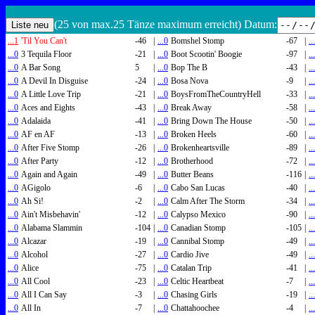
(25 von max.25 Tänze maximum erreicht) Datum:
...1
'Til You Can't
-46
|
...0
Bomshel Stomp
-67
|
..
...0
3 Tequila Floor
-21
|
...0
Boot Scootin' Boogie
-97
|
..
...0
A Bar Song
5
|
...0
Bop The B
-43
|
..
...0
A Devil In Disguise
-24
|
...0
Bosa Nova
-9
|
..
...0
A Little Love Trip
-21
|
...0
BoysFromTheCountryHell
-33
|
..
...0
Aces and Eights
-43
|
...0
Break Away
-58
|
..
...0
Adalaida
-41
|
...0
Bring Down The House
-50
|
..
...0
AF en AF
-13
|
...0
Broken Heels
-60
|
..
...0
After Five Stomp
-26
|
...0
Brokenheartsville
-89
|
..
...0
After Party
-12
|
...0
Brotherhood
-72
|
..
...0
Again and Again
-49
|
...0
Butter Beans
-116
|
..
...0
AGigolo
-6
|
...0
Cabo San Lucas
-40
|
..
...0
Ah Si!
-2
|
...0
Calm After The Storm
-34
|
..
...0
Ain't Misbehavin'
-12
|
...0
Calypso Mexico
-90
|
..
...0
Alabama Slammin
-104
|
...0
Canadian Stomp
-105
|
..
...0
Alcazar
-19
|
...0
Cannibal Stomp
-49
|
..
...0
Alcohol
-27
|
...0
Cardio Jive
-49
|
..
...0
Alice
-75
|
...0
Catalan Trip
-41
|
..
...0
All Cool
-23
|
...0
Celtic Heartbeat
-7
|
..
...0
All I Can Say
-3
|
...0
Chasing Girls
-19
|
..
...0
All In
-7
|
...0
Chattahoochee
-4
|
..