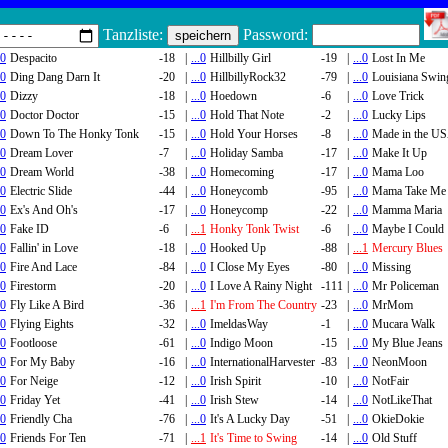
Tanzliste:
Password:
.0
Despacito
-18
|
...0
Hillbilly Girl
-19
|
...0
Lost In Me
.0
Ding Dang Darn It
-20
|
...0
HillbillyRock32
-79
|
...0
Louisiana Swin
.0
Dizzy
-18
|
...0
Hoedown
-6
|
...0
Love Trick
.0
Doctor Doctor
-15
|
...0
Hold That Note
-2
|
...0
Lucky Lips
.0
Down To The Honky Tonk
-15
|
...0
Hold Your Horses
-8
|
...0
Made in the U
.0
Dream Lover
-7
|
...0
Holiday Samba
-17
|
...0
Make It Up
.0
Dream World
-38
|
...0
Homecoming
-17
|
...0
Mama Loo
.0
Electric Slide
-44
|
...0
Honeycomb
-95
|
...0
Mama Take Me
.0
Ex's And Oh's
-17
|
...0
Honeycomp
-22
|
...0
Mamma Maria
.0
Fake ID
-6
|
...1
Honky Tonk Twist
-6
|
...0
Maybe I Could
.0
Fallin' in Love
-18
|
...0
Hooked Up
-88
|
...1
Mercury Blues
.0
Fire And Lace
-84
|
...0
I Close My Eyes
-80
|
...0
Missing
.0
Firestorm
-20
|
...0
I Love A Rainy Night
-111
|
...0
Mr Policeman
.0
Fly Like A Bird
-36
|
...1
I'm From The Country
-23
|
...0
MrMom
.0
Flying Eights
-32
|
...0
ImeldasWay
-1
|
...0
Mucara Walk
.0
Footloose
-61
|
...0
Indigo Moon
-15
|
...0
My Blue Jeans
.0
For My Baby
-16
|
...0
InternationalHarvester
-83
|
...0
NeonMoon
.0
For Neige
-12
|
...0
Irish Spirit
-10
|
...0
NotFair
.0
Friday Yet
-41
|
...0
Irish Stew
-14
|
...0
NotLikeThat
.0
Friendly Cha
-76
|
...0
It's A Lucky Day
-51
|
...0
OkieDokie
.0
Friends For Ten
-71
|
...1
It's Time to Swing
-14
|
...0
Old Stuff