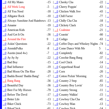
...0
All My Mates
-15
|
...0
Cheeky Cha
-22
|
..
...1
All Week Long
-5
|
...0
Cherry Poppin'
-63
|
..
...0
All You Need
-18
|
...0
Chicken Walk Jive
-43
|
..
...0
Alligator Rock
-10
|
...0
Chill Factor
-77
|
..
...0
Always Sunshine And Rainbows
-13
|
...0
Chilly Cha Cha
-18
|
..
...0
Amame
-19
|
...0
Clickety Clack
-23
|
..
...0
American Kids
-77
|
...1
Coalmine
-21
|
..
...0
And Get It On
-36
|
...0
Coastin'
-60
|
..
...1
Around the Fire
9
|
...0
Codigo
-63
|
..
...0
Askin' Questions
-22
|
...0
Coffee Days and Whiskey Nights
-74
|
..
...0
AtomikPolka
-8
|
...0
Come Dance With Me
5
|
..
...0
Austin (mod 4w)
-7
|
...0
Completely
-82
|
..
...0
Ay Ay Ay
-22
|
...0
Coochie Bang Bang
-37
|
..
...0
Bad Boy
-15
|
...0
Cool Chick
-14
|
..
...0
Bad Influence
-19
|
...0
Copperhead Road
-12
|
..
...0
Bad Moon On The Rise
-28
|
...0
Corn
-20
|
..
...0
Badda Boom! Badda Bang!
-17
|
...0
Cotton Pickin' Morning
-21
|
..
...1
Bang Bang
-56
|
...0
Country 2 Step
-85
|
..
...0
Beautiful Day
-36
|
...0
Country Boy Lovin'
-53
|
..
...0
Beer For My Horses
-79
|
...0
Country Strong
-11
|
..
...0
Before The Devil
-17
|
...0
Country Walkin'
-15
|
..
...0
Better Life
-13
|
...0
Cowboy Cha Cha
-45
|
..
...0
Biker Chick
-73
|
...0
Cowboy Man
-13
|
..
...0
BikerChick
-61
|
...0
Cowboy Nick
-14
|
..