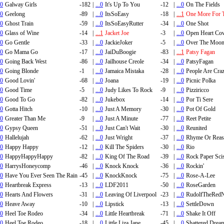
.0
Galway Girls
-182
|
...0
It's Up To You
-12
|
...0
On The Fields
.0
Geelong
-89
|
...0
ItsSoEasy
-18
|
...1
One More For 
.0
Ghost Train
-59
|
...0
ItsSoEasyRutter
-34
|
...0
One Shot
.0
Glass of Wine
-14
|
...1
Jacket Joe
-3
|
...0
Open Heart Co
.0
Go Gentle
-33
|
...0
JackieJoker
-5
|
...0
Over The Moo
.0
Go Mama Go
-17
|
...0
JaiDuBoogie
-83
|
...1
Patsy Fagan
.0
Going Back West
-86
|
...0
Jailhouse Creole
-34
|
...0
PatsyFagan
.0
Going Blonde
-1
|
...0
Jamaica Mistaka
-28
|
...0
People Are Cra
.0
Good Lovin'
-68
|
...0
Joana
-19
|
...0
Picnic Polka
.0
Good Time
-5
|
...0
Judy Likes To Rock
-9
|
...0
Pizziricco
.0
Good To Go
-82
|
...0
Jukebox
-14
|
...0
Por Ti Sere
.0
Gotta Hitch
-10
|
...0
Just A Memory
-30
|
...0
Pot Of Gold
.0
Greater Than Me
-9
|
...0
Just A Minute
-77
|
...0
Reet Petite
.0
Gypsy Queen
-51
|
...0
Just Can't Wait
-30
|
...0
Reunited
.0
Hallelujah
-62
|
...0
Just Wright
-37
|
...0
Rhyme Or Rea
.0
Happy Happy
-12
|
...0
Kill The Spiders
-30
|
...0
Rio
.0
HappyHappyHappy
-82
|
...0
King Of The Road
-39
|
...0
Rock Paper Sci
.0
HarrysHoneycomp
-46
|
...0
Knock Knock
-36
|
...0
Rockin'
.0
Have You Ever Seen The Rain
-45
|
...0
KnockKnock
-75
|
...0
Rose-A-Lee
.0
Heartbreak Express
-13
|
...0
LDF2011
-50
|
...0
RoseGarden
.0
Hearts And Flowers
-31
|
...0
Leaving Of Liverpool
-23
|
...0
RudolfTheRedN
.0
Heave Away
-10
|
...0
Lipstick
-13
|
...0
SettleDown
.0
Heel Toe Rodeo
-34
|
...0
Little Heartbreak
-71
|
...0
Shake It Off
.0
Heel Toe Rodeo
-18
|
...0
Little Liza Jane
-45
|
...0
Shattered Drea