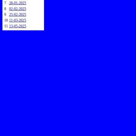
7
28-01-2025
8
02-02-2025
9
25-02-2025
10
11-03-2025
11
13-05-2025