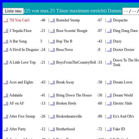
(25 von max.25 Tänze maximum erreicht) Datum:
...1
'Til You Can't
-46
|
...0
Bomshel Stomp
-67
|
...0
Despacito
...0
3 Tequila Floor
-21
|
...0
Boot Scootin' Boogie
-97
|
...0
Ding Dang Darn 
...0
A Bar Song
5
|
...0
Bop The B
-43
|
...0
Dizzy
...0
A Devil In Disguise
-24
|
...0
Bosa Nova
-9
|
...0
Doctor Doctor
Down To The Ho
...0
A Little Love Trip
-21
|
...0
BoysFromTheCountryHell
-33
|
...0
Tonk
...0
Aces and Eights
-43
|
...0
Break Away
-58
|
...0
Dream Lover
...0
Adalaida
-41
|
...0
Bring Down The House
-50
|
...0
Dream World
...0
AF en AF
-13
|
...0
Broken Heels
-60
|
...0
Electric Slide
...0
After Five Stomp
-26
|
...0
Brokenheartsville
-89
|
...0
Ex's And Oh's
...0
After Party
-12
|
...0
Brotherhood
-72
|
...0
Fake ID