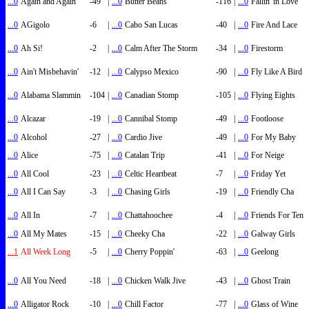
...0
Again and Again
-49
|
...0
Butter Beans
-116
|
...0
Fallin' in Love
...0
AGigolo
-6
|
...0
Cabo San Lucas
-40
|
...0
Fire And Lace
...0
Ah Si!
-2
|
...0
Calm After The Storm
-34
|
...0
Firestorm
...0
Ain't Misbehavin'
-12
|
...0
Calypso Mexico
-90
|
...0
Fly Like A Bird
...0
Alabama Slammin
-104
|
...0
Canadian Stomp
-105
|
...0
Flying Eights
...0
Alcazar
-19
|
...0
Cannibal Stomp
-49
|
...0
Footloose
...0
Alcohol
-27
|
...0
Cardio Jive
-49
|
...0
For My Baby
...0
Alice
-75
|
...0
Catalan Trip
-41
|
...0
For Neige
...0
All Cool
-23
|
...0
Celtic Heartbeat
-7
|
...0
Friday Yet
...0
All I Can Say
-3
|
...0
Chasing Girls
-19
|
...0
Friendly Cha
...0
All In
-7
|
...0
Chattahoochee
-4
|
...0
Friends For Ten
...0
All My Mates
-15
|
...0
Cheeky Cha
-22
|
...0
Galway Girls
...1
All Week Long
-5
|
...0
Cherry Poppin'
-63
|
...0
Geelong
...0
All You Need
-18
|
...0
Chicken Walk Jive
-43
|
...0
Ghost Train
...0
Alligator Rock
-10
|
...0
Chill Factor
-77
|
...0
Glass of Wine