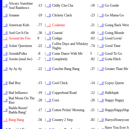
Always Sunshine
...0
-13
|
...0
Chilly Cha Cha
-18
|
...0
Go Gentle
And Rainbows
...0
Amame
-19
|
...0
Clickety Clack
-23
|
...0
Go Mama Go
...0
American Kids
-77
|
...1
Coalmine
-21
|
...0
Going Back West
...0
And Get It On
-36
|
...0
Coastin'
-60
|
...0
Going Blonde
...1
Around the Fire
9
|
...0
Codigo
-63
|
...0
Good Lovin'
Coffee Days and Whiskey
...0
Askin' Questions
-22
|
...0
-74
|
...0
Good Time
Nights
...0
AtomikPolka
-8
|
...0
Come Dance With Me
5
|
...0
Good To Go
...0
Austin (mod 4w)
-7
|
...0
Completely
-82
|
...0
Gotta Hitch
...0
Ay Ay Ay
-22
|
...0
Coochie Bang Bang
-37
|
...0
Greater Than Me
...0
Bad Boy
-15
|
...0
Cool Chick
-14
|
...0
Gypsy Queen
...0
Bad Influence
-19
|
...0
Copperhead Road
-12
|
...0
Hallelujah
Bad Moon On The
...0
-28
|
...0
Corn
-20
|
...0
Happy Happy
Rise
Badda Boom!
...0
-17
|
...0
Cotton Pickin' Morning
-21
|
...0
HappyHappyHap
Badda Bang!
...1
Bang Bang
-56
|
...0
Country 2 Step
-85
|
...0
HarrysHoneyco
Have You Ever S