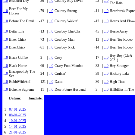
...0
Beautiful Day
-36
|
...0
Country Boy Lovin'
-53
|
...0
The Rain
Beer For My
...0
-79
|
...0
Country Strong
-11
|
...0
Heartbreak Expre
Horses
...0
Before The Devil
-17
|
...0
Country Walkin'
-15
|
...0
Hearts And Flow
...0
Better Life
-13
|
...0
Cowboy Cha Cha
-45
|
...0
Heave Away
...0
Biker Chick
-73
|
...0
Cowboy Man
-13
|
...0
Heel Toe Rodeo
...0
BikerChick
-61
|
...0
Cowboy Nick
-14
|
...0
Heel Toe Rodeo
Hey Boy (CBA
...0
Black Coffee
-2
|
...0
Cozy
-17
|
...0
2021)
...0
Black Horse
-66
|
...0
Crazy Foot Mambo
-33
|
...0
Hey Stranger
Blackpool By The
...0
-24
|
...0
Cruisin'
-39
|
...0
Hickory Lake
Sea
...0
BobbiWithAnI
-121
|
...0
Damn
-30
|
...0
High Time
...0
Boheme Supreme
-11
|
...0
Dear Future Husband
-3
|
...0
Hillbillies In Th
Datum:
Tanzliste:
1
07-01-2025
3
08-01-2025
4
10-01-2025
5
14-01-2025
6
21-01-2025