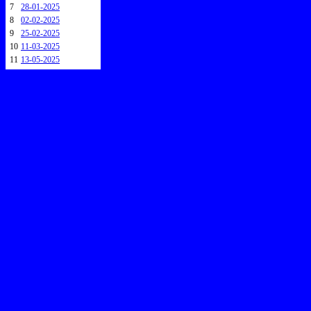
7
28-01-2025
8
02-02-2025
9
25-02-2025
10
11-03-2025
11
13-05-2025