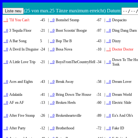
(25 von max.25 Tänze maximum erreicht) Datum:
...1
'Til You Can't
-45
|
...0
Bomshel Stomp
-67
|
...0
Despacito
...0
3 Tequila Floor
-21
|
...0
Boot Scootin' Boogie
-97
|
...0
Ding Dang Darn 
...0
A Bar Song
5
|
...0
Bop The B
-43
|
...0
Dizzy
...0
A Devil In Disguise
-24
|
...0
Bosa Nova
-10
|
...1
Doctor Doctor
Down To The Ho
...0
A Little Love Trip
-21
|
...0
BoysFromTheCountryHell
-34
|
...0
Tonk
...0
Aces and Eights
-43
|
...0
Break Away
-58
|
...0
Dream Lover
...0
Adalaida
-41
|
...0
Bring Down The House
-51
|
...0
Dream World
...0
AF en AF
-13
|
...0
Broken Heels
-60
|
...0
Electric Slide
...0
After Five Stomp
-26
|
...0
Brokenheartsville
-89
|
...0
Ex's And Oh's
...0
After Party
-12
|
...0
Brotherhood
-72
|
...0
Fake ID