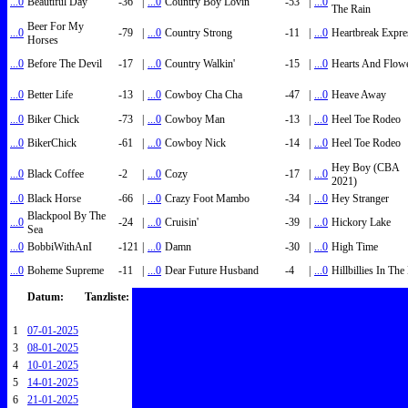
...0
Beautiful Day
-36
|
...0
Country Boy Lovin'
-53
|
...0
The Rain
Beer For My
...0
-79
|
...0
Country Strong
-11
|
...0
Heartbreak Expre
Horses
...0
Before The Devil
-17
|
...0
Country Walkin'
-15
|
...0
Hearts And Flow
...0
Better Life
-13
|
...0
Cowboy Cha Cha
-47
|
...0
Heave Away
...0
Biker Chick
-73
|
...0
Cowboy Man
-13
|
...0
Heel Toe Rodeo
...0
BikerChick
-61
|
...0
Cowboy Nick
-14
|
...0
Heel Toe Rodeo
Hey Boy (CBA
...0
Black Coffee
-2
|
...0
Cozy
-17
|
...0
2021)
...0
Black Horse
-66
|
...0
Crazy Foot Mambo
-34
|
...0
Hey Stranger
Blackpool By The
...0
-24
|
...0
Cruisin'
-39
|
...0
Hickory Lake
Sea
...0
BobbiWithAnI
-121
|
...0
Damn
-30
|
...0
High Time
...0
Boheme Supreme
-11
|
...0
Dear Future Husband
-4
|
...0
Hillbillies In Th
Datum:
Tanzliste:
1
07-01-2025
3
08-01-2025
4
10-01-2025
5
14-01-2025
6
21-01-2025