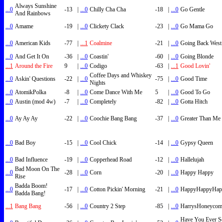
Always Sunshine
...0
-13
|
...0
Chilly Cha Cha
-18
|
...0
Go Gentle
And Rainbows
...0
Amame
-19
|
...0
Clickety Clack
-23
|
...0
Go Mama Go
...0
American Kids
-77
|
...1
Coalmine
-21
|
...0
Going Back West
...0
And Get It On
-36
|
...0
Coastin'
-60
|
...0
Going Blonde
...1
Around the Fire
9
|
...0
Codigo
-63
|
...1
Good Lovin'
Coffee Days and Whiskey
...0
Askin' Questions
-22
|
...0
-75
|
...0
Good Time
Nights
...0
AtomikPolka
-8
|
...0
Come Dance With Me
5
|
...0
Good To Go
...0
Austin (mod 4w)
-7
|
...0
Completely
-82
|
...0
Gotta Hitch
...0
Ay Ay Ay
-22
|
...0
Coochie Bang Bang
-37
|
...0
Greater Than Me
...0
Bad Boy
-15
|
...0
Cool Chick
-14
|
...0
Gypsy Queen
...0
Bad Influence
-19
|
...0
Copperhead Road
-12
|
...0
Hallelujah
Bad Moon On The
...0
-28
|
...0
Corn
-20
|
...0
Happy Happy
Rise
Badda Boom!
...0
-17
|
...0
Cotton Pickin' Morning
-21
|
...0
HappyHappyHap
Badda Bang!
...1
Bang Bang
-56
|
...0
Country 2 Step
-85
|
...0
HarrysHoneyco
Have You Ever S