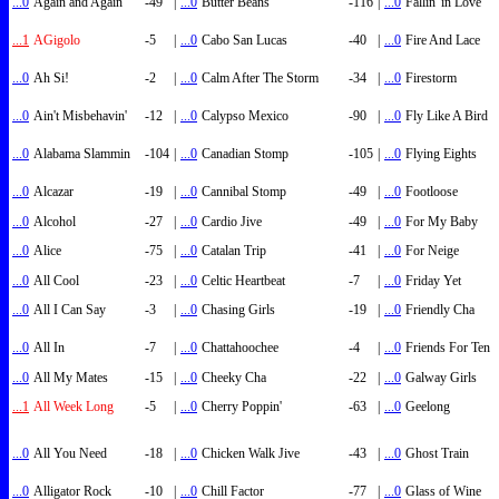
...0
Again and Again
-49
|
...0
Butter Beans
-116
|
...0
Fallin' in Love
...1
AGigolo
-5
|
...0
Cabo San Lucas
-40
|
...0
Fire And Lace
...0
Ah Si!
-2
|
...0
Calm After The Storm
-34
|
...0
Firestorm
...0
Ain't Misbehavin'
-12
|
...0
Calypso Mexico
-90
|
...0
Fly Like A Bird
...0
Alabama Slammin
-104
|
...0
Canadian Stomp
-105
|
...0
Flying Eights
...0
Alcazar
-19
|
...0
Cannibal Stomp
-49
|
...0
Footloose
...0
Alcohol
-27
|
...0
Cardio Jive
-49
|
...0
For My Baby
...0
Alice
-75
|
...0
Catalan Trip
-41
|
...0
For Neige
...0
All Cool
-23
|
...0
Celtic Heartbeat
-7
|
...0
Friday Yet
...0
All I Can Say
-3
|
...0
Chasing Girls
-19
|
...0
Friendly Cha
...0
All In
-7
|
...0
Chattahoochee
-4
|
...0
Friends For Ten
...0
All My Mates
-15
|
...0
Cheeky Cha
-22
|
...0
Galway Girls
...1
All Week Long
-5
|
...0
Cherry Poppin'
-63
|
...0
Geelong
...0
All You Need
-18
|
...0
Chicken Walk Jive
-43
|
...0
Ghost Train
...0
Alligator Rock
-10
|
...0
Chill Factor
-77
|
...0
Glass of Wine