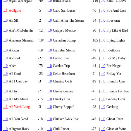
...0
Again and Again
-49
|
...0
Butter Beans
-116
|
...0
Fallin' in Love
...1
AGigolo
-5
|
...0
Cabo San Lucas
-40
|
...0
Fire And Lace
...0
Ah Si!
-2
|
...0
Calm After The Storm
-34
|
...0
Firestorm
...0
Ain't Misbehavin'
-12
|
...0
Calypso Mexico
-90
|
...0
Fly Like A Bird
...0
Alabama Slammin
-104
|
...0
Canadian Stomp
-105
|
...0
Flying Eights
...0
Alcazar
-19
|
...0
Cannibal Stomp
-49
|
...0
Footloose
...0
Alcohol
-27
|
...0
Cardio Jive
-49
|
...0
For My Baby
...0
Alice
-75
|
...0
Catalan Trip
-41
|
...0
For Neige
...0
All Cool
-23
|
...0
Celtic Heartbeat
-7
|
...0
Friday Yet
...0
All I Can Say
-3
|
...0
Chasing Girls
-19
|
...0
Friendly Cha
...0
All In
-7
|
...0
Chattahoochee
-4
|
...0
Friends For Ten
...0
All My Mates
-15
|
...0
Cheeky Cha
-22
|
...0
Galway Girls
...1
All Week Long
-5
|
...0
Cherry Poppin'
-63
|
...0
Geelong
...0
All You Need
-18
|
...0
Chicken Walk Jive
-43
|
...0
Ghost Train
...0
Alligator Rock
-10
|
...0
Chill Factor
-77
|
...0
Glass of Wine