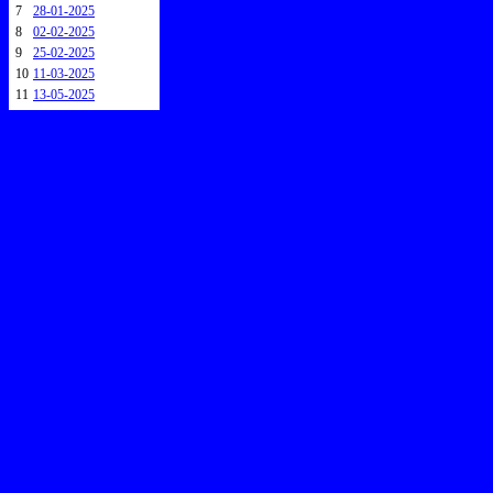
7
28-01-2025
8
02-02-2025
9
25-02-2025
10
11-03-2025
11
13-05-2025