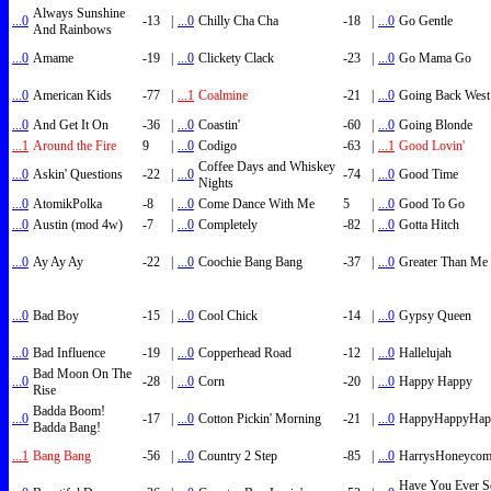
Always Sunshine
...0
-13
|
...0
Chilly Cha Cha
-18
|
...0
Go Gentle
And Rainbows
...0
Amame
-19
|
...0
Clickety Clack
-23
|
...0
Go Mama Go
...0
American Kids
-77
|
...1
Coalmine
-21
|
...0
Going Back West
...0
And Get It On
-36
|
...0
Coastin'
-60
|
...0
Going Blonde
...1
Around the Fire
9
|
...0
Codigo
-63
|
...1
Good Lovin'
Coffee Days and Whiskey
...0
Askin' Questions
-22
|
...0
-74
|
...0
Good Time
Nights
...0
AtomikPolka
-8
|
...0
Come Dance With Me
5
|
...0
Good To Go
...0
Austin (mod 4w)
-7
|
...0
Completely
-82
|
...0
Gotta Hitch
...0
Ay Ay Ay
-22
|
...0
Coochie Bang Bang
-37
|
...0
Greater Than Me
...0
Bad Boy
-15
|
...0
Cool Chick
-14
|
...0
Gypsy Queen
...0
Bad Influence
-19
|
...0
Copperhead Road
-12
|
...0
Hallelujah
Bad Moon On The
...0
-28
|
...0
Corn
-20
|
...0
Happy Happy
Rise
Badda Boom!
...0
-17
|
...0
Cotton Pickin' Morning
-21
|
...0
HappyHappyHap
Badda Bang!
...1
Bang Bang
-56
|
...0
Country 2 Step
-85
|
...0
HarrysHoneyco
Have You Ever S