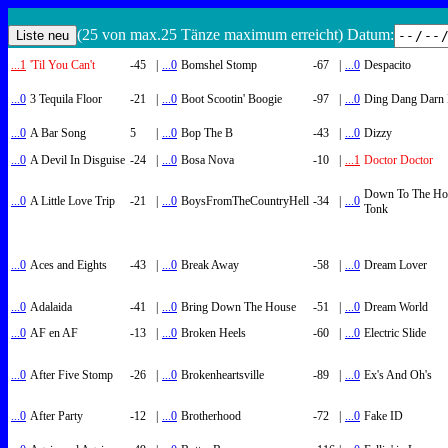
(25 von max.25 Tänze maximum erreicht) Datum:
...1
'Til You Can't
-45
|
...0
Bomshel Stomp
-67
|
...0
Despacito
...0
3 Tequila Floor
-21
|
...0
Boot Scootin' Boogie
-97
|
...0
Ding Dang Darn 
...0
A Bar Song
5
|
...0
Bop The B
-43
|
...0
Dizzy
...0
A Devil In Disguise
-24
|
...0
Bosa Nova
-10
|
...1
Doctor Doctor
Down To The Ho
...0
A Little Love Trip
-21
|
...0
BoysFromTheCountryHell
-34
|
...0
Tonk
...0
Aces and Eights
-43
|
...0
Break Away
-58
|
...0
Dream Lover
...0
Adalaida
-41
|
...0
Bring Down The House
-51
|
...0
Dream World
...0
AF en AF
-13
|
...0
Broken Heels
-60
|
...0
Electric Slide
...0
After Five Stomp
-26
|
...0
Brokenheartsville
-89
|
...0
Ex's And Oh's
...0
After Party
-12
|
...0
Brotherhood
-72
|
...0
Fake ID