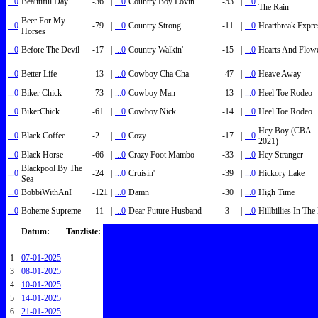
...0
Beautiful Day
-36
|
...0
Country Boy Lovin'
-53
|
...0
The Rain
Beer For My
...0
-79
|
...0
Country Strong
-11
|
...0
Heartbreak Expre
Horses
...0
Before The Devil
-17
|
...0
Country Walkin'
-15
|
...0
Hearts And Flow
...0
Better Life
-13
|
...0
Cowboy Cha Cha
-47
|
...0
Heave Away
...0
Biker Chick
-73
|
...0
Cowboy Man
-13
|
...0
Heel Toe Rodeo
...0
BikerChick
-61
|
...0
Cowboy Nick
-14
|
...0
Heel Toe Rodeo
Hey Boy (CBA
...0
Black Coffee
-2
|
...0
Cozy
-17
|
...0
2021)
...0
Black Horse
-66
|
...0
Crazy Foot Mambo
-33
|
...0
Hey Stranger
Blackpool By The
...0
-24
|
...0
Cruisin'
-39
|
...0
Hickory Lake
Sea
...0
BobbiWithAnI
-121
|
...0
Damn
-30
|
...0
High Time
...0
Boheme Supreme
-11
|
...0
Dear Future Husband
-3
|
...0
Hillbillies In Th
Datum:
Tanzliste:
1
07-01-2025
3
08-01-2025
4
10-01-2025
5
14-01-2025
6
21-01-2025