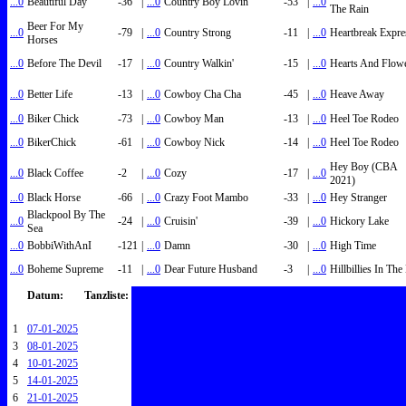
...0
Beautiful Day
-36
|
...0
Country Boy Lovin'
-53
|
...0
The Rain
Beer For My
...0
-79
|
...0
Country Strong
-11
|
...0
Heartbreak Expre
Horses
...0
Before The Devil
-17
|
...0
Country Walkin'
-15
|
...0
Hearts And Flow
...0
Better Life
-13
|
...0
Cowboy Cha Cha
-45
|
...0
Heave Away
...0
Biker Chick
-73
|
...0
Cowboy Man
-13
|
...0
Heel Toe Rodeo
...0
BikerChick
-61
|
...0
Cowboy Nick
-14
|
...0
Heel Toe Rodeo
Hey Boy (CBA
...0
Black Coffee
-2
|
...0
Cozy
-17
|
...0
2021)
...0
Black Horse
-66
|
...0
Crazy Foot Mambo
-33
|
...0
Hey Stranger
Blackpool By The
...0
-24
|
...0
Cruisin'
-39
|
...0
Hickory Lake
Sea
...0
BobbiWithAnI
-121
|
...0
Damn
-30
|
...0
High Time
...0
Boheme Supreme
-11
|
...0
Dear Future Husband
-3
|
...0
Hillbillies In Th
Datum:
Tanzliste:
1
07-01-2025
3
08-01-2025
4
10-01-2025
5
14-01-2025
6
21-01-2025