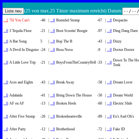
(25 von max.25 Tänze maximum erreicht) Datum:
...1
'Til You Can't
-46
|
...0
Bomshel Stomp
-67
|
...0
Despacito
...0
3 Tequila Floor
-21
|
...0
Boot Scootin' Boogie
-97
|
...0
Ding Dang Darn 
...0
A Bar Song
5
|
...0
Bop The B
-43
|
...0
Dizzy
...0
A Devil In Disguise
-24
|
...0
Bosa Nova
-9
|
...0
Doctor Doctor
Down To The Ho
...0
A Little Love Trip
-21
|
...0
BoysFromTheCountryHell
-33
|
...0
Tonk
...0
Aces and Eights
-43
|
...0
Break Away
-58
|
...0
Dream Lover
...0
Adalaida
-41
|
...0
Bring Down The House
-50
|
...0
Dream World
...0
AF en AF
-13
|
...0
Broken Heels
-60
|
...0
Electric Slide
...0
After Five Stomp
-26
|
...0
Brokenheartsville
-89
|
...0
Ex's And Oh's
...0
After Party
-12
|
...0
Brotherhood
-72
|
...0
Fake ID