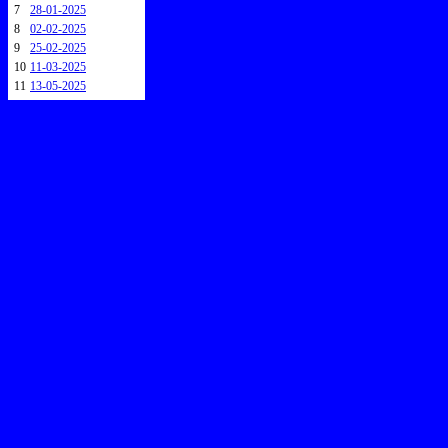
7
28-01-2025
8
02-02-2025
9
25-02-2025
10
11-03-2025
11
13-05-2025