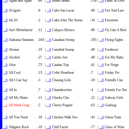
...0
Again and Again
-49
|
...0
Butter Beans
-116
|
...0
Fallin' in Love
...0
AGigolo
-6
|
...0
Cabo San Lucas
-40
|
...0
Fire And Lace
...0
Ah Si!
-2
|
...0
Calm After The Storm
-34
|
...0
Firestorm
...0
Ain't Misbehavin'
-12
|
...0
Calypso Mexico
-90
|
...0
Fly Like A Bird
...0
Alabama Slammin
-104
|
...0
Canadian Stomp
-105
|
...0
Flying Eights
...0
Alcazar
-19
|
...0
Cannibal Stomp
-49
|
...0
Footloose
...0
Alcohol
-27
|
...0
Cardio Jive
-49
|
...0
For My Baby
...0
Alice
-75
|
...0
Catalan Trip
-41
|
...0
For Neige
...0
All Cool
-23
|
...0
Celtic Heartbeat
-7
|
...0
Friday Yet
...0
All I Can Say
-3
|
...0
Chasing Girls
-19
|
...0
Friendly Cha
...0
All In
-7
|
...0
Chattahoochee
-4
|
...0
Friends For Ten
...0
All My Mates
-15
|
...0
Cheeky Cha
-22
|
...0
Galway Girls
...1
All Week Long
-5
|
...0
Cherry Poppin'
-63
|
...0
Geelong
...0
All You Need
-18
|
...0
Chicken Walk Jive
-43
|
...0
Ghost Train
...0
Alligator Rock
-10
|
...0
Chill Factor
-77
|
...0
Glass of Wine