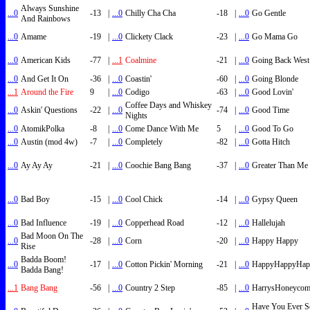
Always Sunshine
...0
-13
|
...0
Chilly Cha Cha
-18
|
...0
Go Gentle
And Rainbows
...0
Amame
-19
|
...0
Clickety Clack
-23
|
...0
Go Mama Go
...0
American Kids
-77
|
...1
Coalmine
-21
|
...0
Going Back West
...0
And Get It On
-36
|
...0
Coastin'
-60
|
...0
Going Blonde
...1
Around the Fire
9
|
...0
Codigo
-63
|
...0
Good Lovin'
Coffee Days and Whiskey
...0
Askin' Questions
-22
|
...0
-74
|
...0
Good Time
Nights
...0
AtomikPolka
-8
|
...0
Come Dance With Me
5
|
...0
Good To Go
...0
Austin (mod 4w)
-7
|
...0
Completely
-82
|
...0
Gotta Hitch
...0
Ay Ay Ay
-21
|
...0
Coochie Bang Bang
-37
|
...0
Greater Than Me
...0
Bad Boy
-15
|
...0
Cool Chick
-14
|
...0
Gypsy Queen
...0
Bad Influence
-19
|
...0
Copperhead Road
-12
|
...0
Hallelujah
Bad Moon On The
...0
-28
|
...0
Corn
-20
|
...0
Happy Happy
Rise
Badda Boom!
...0
-17
|
...0
Cotton Pickin' Morning
-21
|
...0
HappyHappyHap
Badda Bang!
...1
Bang Bang
-56
|
...0
Country 2 Step
-85
|
...0
HarrysHoneyco
Have You Ever S