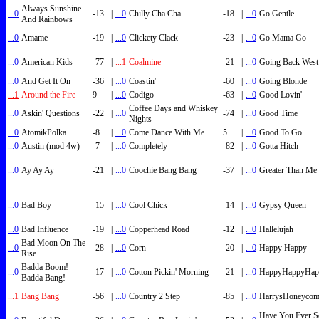
Always Sunshine
...0
-13
|
...0
Chilly Cha Cha
-18
|
...0
Go Gentle
And Rainbows
...0
Amame
-19
|
...0
Clickety Clack
-23
|
...0
Go Mama Go
...0
American Kids
-77
|
...1
Coalmine
-21
|
...0
Going Back West
...0
And Get It On
-36
|
...0
Coastin'
-60
|
...0
Going Blonde
...1
Around the Fire
9
|
...0
Codigo
-63
|
...0
Good Lovin'
Coffee Days and Whiskey
...0
Askin' Questions
-22
|
...0
-74
|
...0
Good Time
Nights
...0
AtomikPolka
-8
|
...0
Come Dance With Me
5
|
...0
Good To Go
...0
Austin (mod 4w)
-7
|
...0
Completely
-82
|
...0
Gotta Hitch
...0
Ay Ay Ay
-21
|
...0
Coochie Bang Bang
-37
|
...0
Greater Than Me
...0
Bad Boy
-15
|
...0
Cool Chick
-14
|
...0
Gypsy Queen
...0
Bad Influence
-19
|
...0
Copperhead Road
-12
|
...0
Hallelujah
Bad Moon On The
...0
-28
|
...0
Corn
-20
|
...0
Happy Happy
Rise
Badda Boom!
...0
-17
|
...0
Cotton Pickin' Morning
-21
|
...0
HappyHappyHap
Badda Bang!
...1
Bang Bang
-56
|
...0
Country 2 Step
-85
|
...0
HarrysHoneyco
Have You Ever S