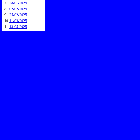
7
28-01-2025
8
02-02-2025
9
25-02-2025
10
11-03-2025
11
13-05-2025