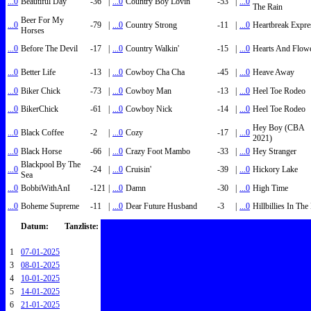
...0
Beautiful Day
-36
|
...0
Country Boy Lovin'
-53
|
...0
The Rain
Beer For My
...0
-79
|
...0
Country Strong
-11
|
...0
Heartbreak Expre
Horses
...0
Before The Devil
-17
|
...0
Country Walkin'
-15
|
...0
Hearts And Flow
...0
Better Life
-13
|
...0
Cowboy Cha Cha
-45
|
...0
Heave Away
...0
Biker Chick
-73
|
...0
Cowboy Man
-13
|
...0
Heel Toe Rodeo
...0
BikerChick
-61
|
...0
Cowboy Nick
-14
|
...0
Heel Toe Rodeo
Hey Boy (CBA
...0
Black Coffee
-2
|
...0
Cozy
-17
|
...0
2021)
...0
Black Horse
-66
|
...0
Crazy Foot Mambo
-33
|
...0
Hey Stranger
Blackpool By The
...0
-24
|
...0
Cruisin'
-39
|
...0
Hickory Lake
Sea
...0
BobbiWithAnI
-121
|
...0
Damn
-30
|
...0
High Time
...0
Boheme Supreme
-11
|
...0
Dear Future Husband
-3
|
...0
Hillbillies In Th
Datum:
Tanzliste:
1
07-01-2025
3
08-01-2025
4
10-01-2025
5
14-01-2025
6
21-01-2025