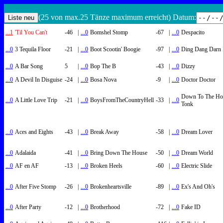
(25 von max.25 Tänze maximum erreicht) Datum:
...1
'Til You Can't
-46
|
...0
Bomshel Stomp
-67
|
...0
Despacito
...0
3 Tequila Floor
-21
|
...0
Boot Scootin' Boogie
-97
|
...0
Ding Dang Darn 
...0
A Bar Song
5
|
...0
Bop The B
-43
|
...0
Dizzy
...0
A Devil In Disguise
-24
|
...0
Bosa Nova
-9
|
...0
Doctor Doctor
Down To The Ho
...0
A Little Love Trip
-21
|
...0
BoysFromTheCountryHell
-33
|
...0
Tonk
...0
Aces and Eights
-43
|
...0
Break Away
-58
|
...0
Dream Lover
...0
Adalaida
-41
|
...0
Bring Down The House
-50
|
...0
Dream World
...0
AF en AF
-13
|
...0
Broken Heels
-60
|
...0
Electric Slide
...0
After Five Stomp
-26
|
...0
Brokenheartsville
-89
|
...0
Ex's And Oh's
...0
After Party
-12
|
...0
Brotherhood
-72
|
...0
Fake ID