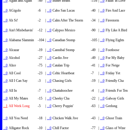
...0
Again and Again
-49
|
...0
Butter Beans
-116
|
...0
Fallin' in Love
...0
AGigolo
-6
|
...0
Cabo San Lucas
-40
|
...0
Fire And Lace
...0
Ah Si!
-2
|
...0
Calm After The Storm
-34
|
...0
Firestorm
...0
Ain't Misbehavin'
-12
|
...0
Calypso Mexico
-90
|
...0
Fly Like A Bird
...0
Alabama Slammin
-104
|
...0
Canadian Stomp
-105
|
...0
Flying Eights
...0
Alcazar
-19
|
...0
Cannibal Stomp
-49
|
...0
Footloose
...0
Alcohol
-27
|
...0
Cardio Jive
-49
|
...0
For My Baby
...0
Alice
-75
|
...0
Catalan Trip
-41
|
...0
For Neige
...0
All Cool
-23
|
...0
Celtic Heartbeat
-7
|
...0
Friday Yet
...0
All I Can Say
-3
|
...0
Chasing Girls
-19
|
...0
Friendly Cha
...0
All In
-7
|
...0
Chattahoochee
-4
|
...0
Friends For Ten
...0
All My Mates
-15
|
...0
Cheeky Cha
-22
|
...0
Galway Girls
...1
All Week Long
-5
|
...0
Cherry Poppin'
-63
|
...0
Geelong
...0
All You Need
-18
|
...0
Chicken Walk Jive
-43
|
...0
Ghost Train
...0
Alligator Rock
-10
|
...0
Chill Factor
-77
|
...0
Glass of Wine