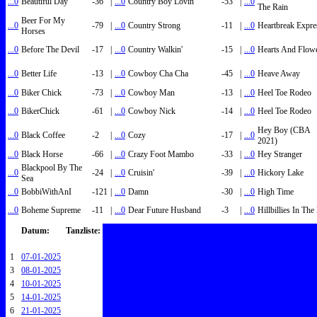
...0
Beautiful Day
-36
|
...0
Country Boy Lovin'
-53
|
...0
The Rain
Beer For My
...0
-79
|
...0
Country Strong
-11
|
...0
Heartbreak Expre
Horses
...0
Before The Devil
-17
|
...0
Country Walkin'
-15
|
...0
Hearts And Flow
...0
Better Life
-13
|
...0
Cowboy Cha Cha
-45
|
...0
Heave Away
...0
Biker Chick
-73
|
...0
Cowboy Man
-13
|
...0
Heel Toe Rodeo
...0
BikerChick
-61
|
...0
Cowboy Nick
-14
|
...0
Heel Toe Rodeo
Hey Boy (CBA
...0
Black Coffee
-2
|
...0
Cozy
-17
|
...0
2021)
...0
Black Horse
-66
|
...0
Crazy Foot Mambo
-33
|
...0
Hey Stranger
Blackpool By The
...0
-24
|
...0
Cruisin'
-39
|
...0
Hickory Lake
Sea
...0
BobbiWithAnI
-121
|
...0
Damn
-30
|
...0
High Time
...0
Boheme Supreme
-11
|
...0
Dear Future Husband
-3
|
...0
Hillbillies In Th
Datum:
Tanzliste:
1
07-01-2025
3
08-01-2025
4
10-01-2025
5
14-01-2025
6
21-01-2025