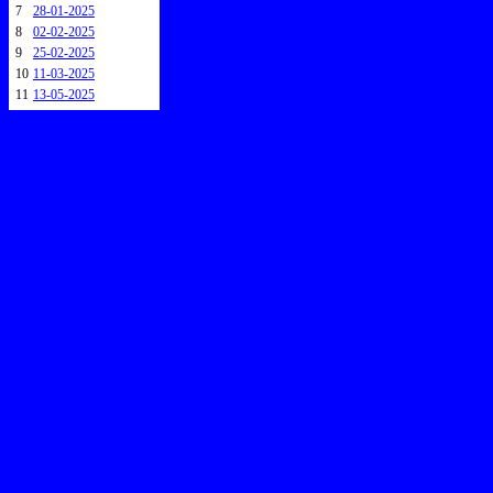
7
28-01-2025
8
02-02-2025
9
25-02-2025
10
11-03-2025
11
13-05-2025