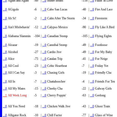
...0
Again and Again
-49
|
...0
Butter Beans
-116
|
...0
Fallin' in Love
...0
AGigolo
-6
|
...0
Cabo San Lucas
-40
|
...0
Fire And Lace
...0
Ah Si!
-2
|
...0
Calm After The Storm
-34
|
...0
Firestorm
...0
Ain't Misbehavin'
-12
|
...0
Calypso Mexico
-90
|
...0
Fly Like A Bird
...0
Alabama Slammin
-104
|
...0
Canadian Stomp
-105
|
...0
Flying Eights
...0
Alcazar
-19
|
...0
Cannibal Stomp
-49
|
...0
Footloose
...0
Alcohol
-27
|
...0
Cardio Jive
-49
|
...0
For My Baby
...0
Alice
-75
|
...0
Catalan Trip
-41
|
...0
For Neige
...0
All Cool
-23
|
...0
Celtic Heartbeat
-7
|
...0
Friday Yet
...0
All I Can Say
-3
|
...0
Chasing Girls
-19
|
...0
Friendly Cha
...0
All In
-7
|
...0
Chattahoochee
-4
|
...0
Friends For Ten
...0
All My Mates
-15
|
...0
Cheeky Cha
-22
|
...0
Galway Girls
...1
All Week Long
-5
|
...0
Cherry Poppin'
-63
|
...0
Geelong
...0
All You Need
-18
|
...0
Chicken Walk Jive
-43
|
...0
Ghost Train
...0
Alligator Rock
-10
|
...0
Chill Factor
-77
|
...0
Glass of Wine