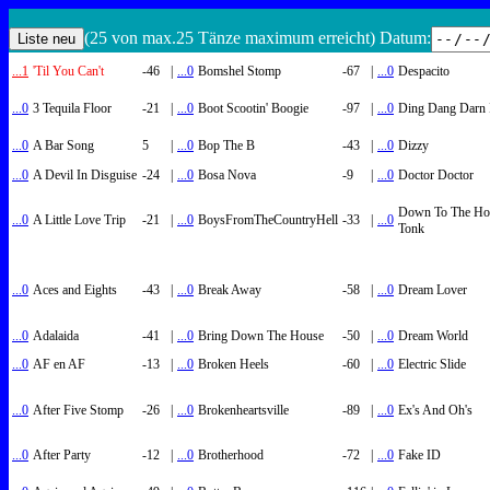
(25 von max.25 Tänze maximum erreicht) Datum:
...1
'Til You Can't
-46
|
...0
Bomshel Stomp
-67
|
...0
Despacito
...0
3 Tequila Floor
-21
|
...0
Boot Scootin' Boogie
-97
|
...0
Ding Dang Darn 
...0
A Bar Song
5
|
...0
Bop The B
-43
|
...0
Dizzy
...0
A Devil In Disguise
-24
|
...0
Bosa Nova
-9
|
...0
Doctor Doctor
Down To The Ho
...0
A Little Love Trip
-21
|
...0
BoysFromTheCountryHell
-33
|
...0
Tonk
...0
Aces and Eights
-43
|
...0
Break Away
-58
|
...0
Dream Lover
...0
Adalaida
-41
|
...0
Bring Down The House
-50
|
...0
Dream World
...0
AF en AF
-13
|
...0
Broken Heels
-60
|
...0
Electric Slide
...0
After Five Stomp
-26
|
...0
Brokenheartsville
-89
|
...0
Ex's And Oh's
...0
After Party
-12
|
...0
Brotherhood
-72
|
...0
Fake ID