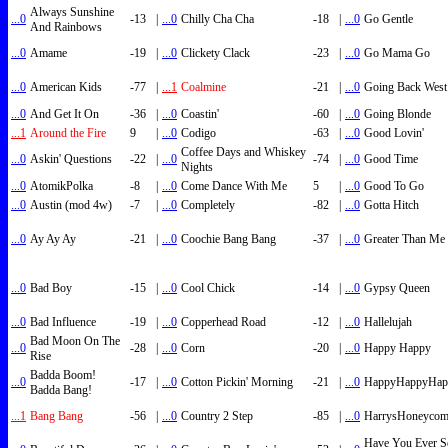
Always Sunshine
...0
-13
|
...0
Chilly Cha Cha
-18
|
...0
Go Gentle
And Rainbows
...0
Amame
-19
|
...0
Clickety Clack
-23
|
...0
Go Mama Go
...0
American Kids
-77
|
...1
Coalmine
-21
|
...0
Going Back West
...0
And Get It On
-36
|
...0
Coastin'
-60
|
...0
Going Blonde
...1
Around the Fire
9
|
...0
Codigo
-63
|
...0
Good Lovin'
Coffee Days and Whiskey
...0
Askin' Questions
-22
|
...0
-74
|
...0
Good Time
Nights
...0
AtomikPolka
-8
|
...0
Come Dance With Me
5
|
...0
Good To Go
...0
Austin (mod 4w)
-7
|
...0
Completely
-82
|
...0
Gotta Hitch
...0
Ay Ay Ay
-21
|
...0
Coochie Bang Bang
-37
|
...0
Greater Than Me
...0
Bad Boy
-15
|
...0
Cool Chick
-14
|
...0
Gypsy Queen
...0
Bad Influence
-19
|
...0
Copperhead Road
-12
|
...0
Hallelujah
Bad Moon On The
...0
-28
|
...0
Corn
-20
|
...0
Happy Happy
Rise
Badda Boom!
...0
-17
|
...0
Cotton Pickin' Morning
-21
|
...0
HappyHappyHap
Badda Bang!
...1
Bang Bang
-56
|
...0
Country 2 Step
-85
|
...0
HarrysHoneyco
Have You Ever S