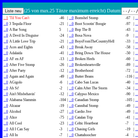
(25 von max.25 Tänze maximum erreicht) Datum:
...1
'Til You Can't
-46
|
...0
Bomshel Stomp
-67
|
..
...0
3 Tequila Floor
-21
|
...0
Boot Scootin' Boogie
-97
|
..
...0
A Bar Song
5
|
...0
Bop The B
-43
|
..
...0
A Devil In Disguise
-24
|
...0
Bosa Nova
-9
|
..
...0
A Little Love Trip
-21
|
...0
BoysFromTheCountryHell
-33
|
..
...0
Aces and Eights
-43
|
...0
Break Away
-58
|
..
...0
Adalaida
-41
|
...0
Bring Down The House
-50
|
..
...0
AF en AF
-13
|
...0
Broken Heels
-60
|
..
...0
After Five Stomp
-26
|
...0
Brokenheartsville
-89
|
..
...0
After Party
-12
|
...0
Brotherhood
-72
|
..
...0
Again and Again
-49
|
...0
Butter Beans
-116
|
..
...0
AGigolo
-6
|
...0
Cabo San Lucas
-40
|
..
...0
Ah Si!
-2
|
...0
Calm After The Storm
-34
|
..
...0
Ain't Misbehavin'
-12
|
...0
Calypso Mexico
-90
|
..
...0
Alabama Slammin
-104
|
...0
Canadian Stomp
-105
|
..
...0
Alcazar
-19
|
...0
Cannibal Stomp
-49
|
..
...0
Alcohol
-27
|
...0
Cardio Jive
-49
|
..
...0
Alice
-75
|
...0
Catalan Trip
-41
|
..
...0
All Cool
-23
|
...0
Celtic Heartbeat
-7
|
..
...0
All I Can Say
-3
|
...0
Chasing Girls
-19
|
..
...0
All In
-7
|
...0
Chattahoochee
-4
|
..