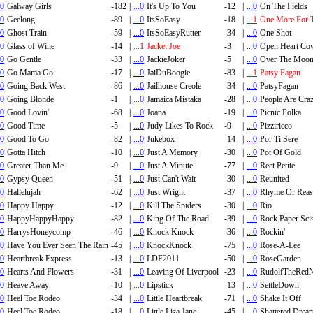
.0
Galway Girls
-182
|
...0
It's Up To You
-12
|
...0
On The Fields
.0
Geelong
-89
|
...0
ItsSoEasy
-18
|
...1
One More For 
.0
Ghost Train
-59
|
...0
ItsSoEasyRutter
-34
|
...0
One Shot
.0
Glass of Wine
-14
|
...1
Jacket Joe
-3
|
...0
Open Heart Co
.0
Go Gentle
-33
|
...0
JackieJoker
-5
|
...0
Over The Moo
.0
Go Mama Go
-17
|
...0
JaiDuBoogie
-83
|
...1
Patsy Fagan
.0
Going Back West
-86
|
...0
Jailhouse Creole
-34
|
...0
PatsyFagan
.0
Going Blonde
-1
|
...0
Jamaica Mistaka
-28
|
...0
People Are Cra
.0
Good Lovin'
-68
|
...0
Joana
-19
|
...0
Picnic Polka
.0
Good Time
-5
|
...0
Judy Likes To Rock
-9
|
...0
Pizziricco
.0
Good To Go
-82
|
...0
Jukebox
-14
|
...0
Por Ti Sere
.0
Gotta Hitch
-10
|
...0
Just A Memory
-30
|
...0
Pot Of Gold
.0
Greater Than Me
-9
|
...0
Just A Minute
-77
|
...0
Reet Petite
.0
Gypsy Queen
-51
|
...0
Just Can't Wait
-30
|
...0
Reunited
.0
Hallelujah
-62
|
...0
Just Wright
-37
|
...0
Rhyme Or Rea
.0
Happy Happy
-12
|
...0
Kill The Spiders
-30
|
...0
Rio
.0
HappyHappyHappy
-82
|
...0
King Of The Road
-39
|
...0
Rock Paper Sci
.0
HarrysHoneycomp
-46
|
...0
Knock Knock
-36
|
...0
Rockin'
.0
Have You Ever Seen The Rain
-45
|
...0
KnockKnock
-75
|
...0
Rose-A-Lee
.0
Heartbreak Express
-13
|
...0
LDF2011
-50
|
...0
RoseGarden
.0
Hearts And Flowers
-31
|
...0
Leaving Of Liverpool
-23
|
...0
RudolfTheRedN
.0
Heave Away
-10
|
...0
Lipstick
-13
|
...0
SettleDown
.0
Heel Toe Rodeo
-34
|
...0
Little Heartbreak
-71
|
...0
Shake It Off
.0
Heel Toe Rodeo
-18
|
...0
Little Liza Jane
-45
|
...0
Shattered Drea