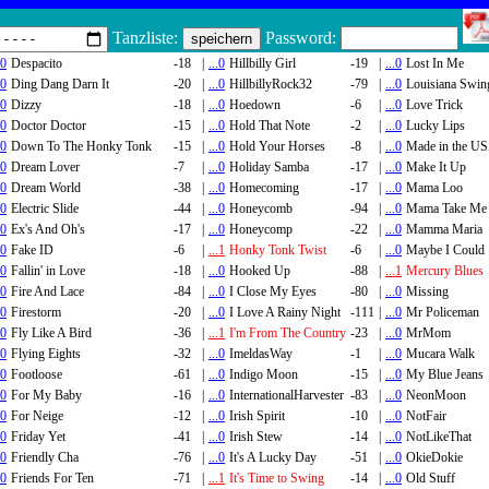
Tanzliste:
Password:
.0
Despacito
-18
|
...0
Hillbilly Girl
-19
|
...0
Lost In Me
.0
Ding Dang Darn It
-20
|
...0
HillbillyRock32
-79
|
...0
Louisiana Swin
.0
Dizzy
-18
|
...0
Hoedown
-6
|
...0
Love Trick
.0
Doctor Doctor
-15
|
...0
Hold That Note
-2
|
...0
Lucky Lips
.0
Down To The Honky Tonk
-15
|
...0
Hold Your Horses
-8
|
...0
Made in the U
.0
Dream Lover
-7
|
...0
Holiday Samba
-17
|
...0
Make It Up
.0
Dream World
-38
|
...0
Homecoming
-17
|
...0
Mama Loo
.0
Electric Slide
-44
|
...0
Honeycomb
-94
|
...0
Mama Take Me
.0
Ex's And Oh's
-17
|
...0
Honeycomp
-22
|
...0
Mamma Maria
.0
Fake ID
-6
|
...1
Honky Tonk Twist
-6
|
...0
Maybe I Could
.0
Fallin' in Love
-18
|
...0
Hooked Up
-88
|
...1
Mercury Blues
.0
Fire And Lace
-84
|
...0
I Close My Eyes
-80
|
...0
Missing
.0
Firestorm
-20
|
...0
I Love A Rainy Night
-111
|
...0
Mr Policeman
.0
Fly Like A Bird
-36
|
...1
I'm From The Country
-23
|
...0
MrMom
.0
Flying Eights
-32
|
...0
ImeldasWay
-1
|
...0
Mucara Walk
.0
Footloose
-61
|
...0
Indigo Moon
-15
|
...0
My Blue Jeans
.0
For My Baby
-16
|
...0
InternationalHarvester
-83
|
...0
NeonMoon
.0
For Neige
-12
|
...0
Irish Spirit
-10
|
...0
NotFair
.0
Friday Yet
-41
|
...0
Irish Stew
-14
|
...0
NotLikeThat
.0
Friendly Cha
-76
|
...0
It's A Lucky Day
-51
|
...0
OkieDokie
.0
Friends For Ten
-71
|
...1
It's Time to Swing
-14
|
...0
Old Stuff