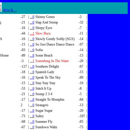
druck...
-27
|
...0
Skinny Genes
-2
|
g
-21
|
...0
Slap And Stomp
-32
|
-16
|
...0
Sleepy Eyes
-7
|
-44
|
...1
Slow Burn
-11
|
SA
-16
|
...0
Slowly Gently Softly (SGS)
-14
|
-15
|
...0
So Just Dance Dance Dance
-97
|
-83
|
...0
Sofia
-14
|
 Home
-89
|
...0
Some Beach
-15
|
-3
|
...1
Something In The Water
-20
|
-127
|
...0
Southern Delight
-67
|
-18
|
...0
Spanish Lady
-15
|
-16
|
...0
Speak To The Sky
-89
|
-15
|
...0
Stay Stay Stay
-16
|
-53
|
...0
Stitch It Up
-8
|
-21
|
...0
Stomp 2 3 4
-5
|
-17
|
...0
Straight To Memphis
-84
|
2
|
...0
Strangers
-13
|
-17
|
...0
Sugar Sugar
-20
|
-73
|
...0
Sultry
-107
|
-68
|
...0
Summer Fly
-85
|
-67
|
...0
Sundown Waltz
-75
|