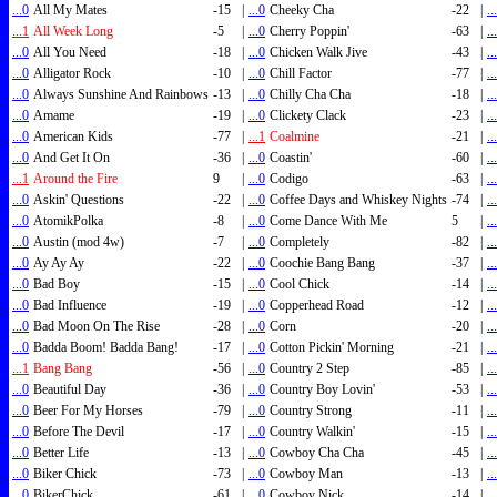
...0
All My Mates
-15
|
...0
Cheeky Cha
-22
|
..
...1
All Week Long
-5
|
...0
Cherry Poppin'
-63
|
..
...0
All You Need
-18
|
...0
Chicken Walk Jive
-43
|
..
...0
Alligator Rock
-10
|
...0
Chill Factor
-77
|
..
...0
Always Sunshine And Rainbows
-13
|
...0
Chilly Cha Cha
-18
|
..
...0
Amame
-19
|
...0
Clickety Clack
-23
|
..
...0
American Kids
-77
|
...1
Coalmine
-21
|
..
...0
And Get It On
-36
|
...0
Coastin'
-60
|
..
...1
Around the Fire
9
|
...0
Codigo
-63
|
..
...0
Askin' Questions
-22
|
...0
Coffee Days and Whiskey Nights
-74
|
..
...0
AtomikPolka
-8
|
...0
Come Dance With Me
5
|
..
...0
Austin (mod 4w)
-7
|
...0
Completely
-82
|
..
...0
Ay Ay Ay
-22
|
...0
Coochie Bang Bang
-37
|
..
...0
Bad Boy
-15
|
...0
Cool Chick
-14
|
..
...0
Bad Influence
-19
|
...0
Copperhead Road
-12
|
..
...0
Bad Moon On The Rise
-28
|
...0
Corn
-20
|
..
...0
Badda Boom! Badda Bang!
-17
|
...0
Cotton Pickin' Morning
-21
|
..
...1
Bang Bang
-56
|
...0
Country 2 Step
-85
|
..
...0
Beautiful Day
-36
|
...0
Country Boy Lovin'
-53
|
..
...0
Beer For My Horses
-79
|
...0
Country Strong
-11
|
..
...0
Before The Devil
-17
|
...0
Country Walkin'
-15
|
..
...0
Better Life
-13
|
...0
Cowboy Cha Cha
-45
|
..
...0
Biker Chick
-73
|
...0
Cowboy Man
-13
|
..
...0
BikerChick
-61
|
...0
Cowboy Nick
-14
|
..