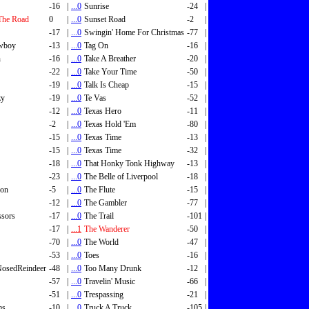
-16
|
...0
Sunrise
-24
|
The Road
0
|
...0
Sunset Road
-2
|
-17
|
...0
Swingin' Home For Christmas
-77
|
wboy
-13
|
...0
Tag On
-16
|
n
-16
|
...0
Take A Breather
-20
|
-22
|
...0
Take Your Time
-50
|
-19
|
...0
Talk Is Cheap
-15
|
zy
-19
|
...0
Te Vas
-52
|
-12
|
...0
Texas Hero
-11
|
-2
|
...0
Texas Hold 'Em
-80
|
-15
|
...0
Texas Time
-13
|
-15
|
...0
Texas Time
-32
|
-18
|
...0
That Honky Tonk Highway
-13
|
-23
|
...0
The Belle of Liverpool
-18
|
son
-5
|
...0
The Flute
-15
|
-12
|
...0
The Gambler
-77
|
ssors
-17
|
...0
The Trail
-101
|
-17
|
...1
The Wanderer
-50
|
-70
|
...0
The World
-47
|
-53
|
...0
Toes
-16
|
osedReindeer
-48
|
...0
Too Many Drunk
-12
|
-57
|
...0
Travelin' Music
-66
|
-51
|
...0
Trespassing
-21
|
ms
-10
|
...0
Truck A Truck
-105
|