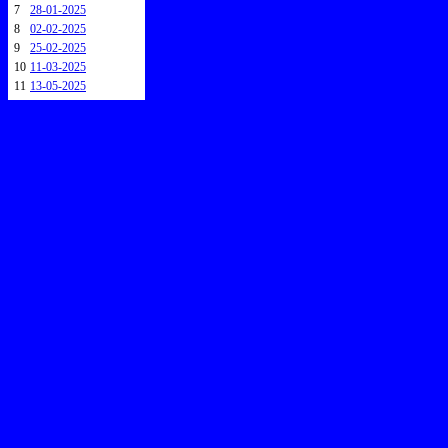
7
28-01-2025
8
02-02-2025
9
25-02-2025
10
11-03-2025
11
13-05-2025