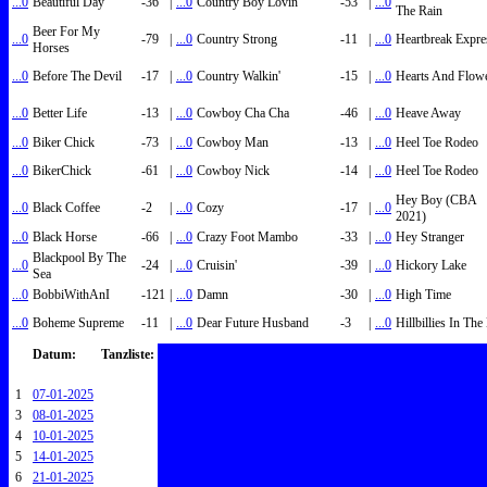
...0
Beautiful Day
-36
|
...0
Country Boy Lovin'
-53
|
...0
The Rain
Beer For My
...0
-79
|
...0
Country Strong
-11
|
...0
Heartbreak Expre
Horses
...0
Before The Devil
-17
|
...0
Country Walkin'
-15
|
...0
Hearts And Flow
...0
Better Life
-13
|
...0
Cowboy Cha Cha
-46
|
...0
Heave Away
...0
Biker Chick
-73
|
...0
Cowboy Man
-13
|
...0
Heel Toe Rodeo
...0
BikerChick
-61
|
...0
Cowboy Nick
-14
|
...0
Heel Toe Rodeo
Hey Boy (CBA
...0
Black Coffee
-2
|
...0
Cozy
-17
|
...0
2021)
...0
Black Horse
-66
|
...0
Crazy Foot Mambo
-33
|
...0
Hey Stranger
Blackpool By The
...0
-24
|
...0
Cruisin'
-39
|
...0
Hickory Lake
Sea
...0
BobbiWithAnI
-121
|
...0
Damn
-30
|
...0
High Time
...0
Boheme Supreme
-11
|
...0
Dear Future Husband
-3
|
...0
Hillbillies In Th
Datum:
Tanzliste:
1
07-01-2025
3
08-01-2025
4
10-01-2025
5
14-01-2025
6
21-01-2025