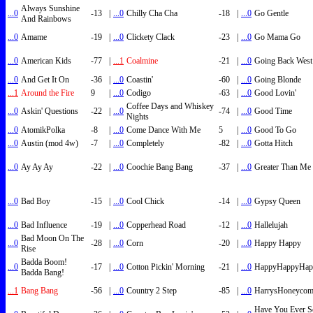
Always Sunshine
...0
-13
|
...0
Chilly Cha Cha
-18
|
...0
Go Gentle
And Rainbows
...0
Amame
-19
|
...0
Clickety Clack
-23
|
...0
Go Mama Go
...0
American Kids
-77
|
...1
Coalmine
-21
|
...0
Going Back West
...0
And Get It On
-36
|
...0
Coastin'
-60
|
...0
Going Blonde
...1
Around the Fire
9
|
...0
Codigo
-63
|
...0
Good Lovin'
Coffee Days and Whiskey
...0
Askin' Questions
-22
|
...0
-74
|
...0
Good Time
Nights
...0
AtomikPolka
-8
|
...0
Come Dance With Me
5
|
...0
Good To Go
...0
Austin (mod 4w)
-7
|
...0
Completely
-82
|
...0
Gotta Hitch
...0
Ay Ay Ay
-22
|
...0
Coochie Bang Bang
-37
|
...0
Greater Than Me
...0
Bad Boy
-15
|
...0
Cool Chick
-14
|
...0
Gypsy Queen
...0
Bad Influence
-19
|
...0
Copperhead Road
-12
|
...0
Hallelujah
Bad Moon On The
...0
-28
|
...0
Corn
-20
|
...0
Happy Happy
Rise
Badda Boom!
...0
-17
|
...0
Cotton Pickin' Morning
-21
|
...0
HappyHappyHap
Badda Bang!
...1
Bang Bang
-56
|
...0
Country 2 Step
-85
|
...0
HarrysHoneyco
Have You Ever S