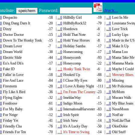
nzliste:
Password:
druck...
.0
Despacito
-18
|
...0
Hillbilly Girl
-19
|
...0
Lost In Me
.0
Ding Dang Darn It
-20
|
...0
HillbillyRock32
-79
|
...0
Louisiana Swin
.0
Dizzy
-17
|
...0
Hoedown
-6
|
...0
Love Trick
.0
Doctor Doctor
-15
|
...0
Hold That Note
-2
|
...0
Lucky Lips
.0
Down To The Honky Tonk
-15
|
...0
Hold Your Horses
-8
|
...0
Made in the U
.0
Dream Lover
-7
|
...0
Holiday Samba
-17
|
...0
Make It Up
.0
Dream World
-38
|
...0
Homecoming
-17
|
...0
Mama Loo
.0
Electric Slide
-44
|
...0
Honeycomb
-93
|
...0
Mama Take Me
.0
Ex's And Oh's
-17
|
...0
Honeycomp
-22
|
...0
Mamma Maria
.0
Fake ID
-6
|
...1
Honky Tonk Twist
-6
|
...0
Maybe I Could
.0
Fallin' in Love
-18
|
...0
Hooked Up
-88
|
...1
Mercury Blues
.0
Fire And Lace
-84
|
...0
I Close My Eyes
-80
|
...0
Missing
.0
Firestorm
-20
|
...0
I Love A Rainy Night
-111
|
...0
Mr Policeman
.0
Fly Like A Bird
-36
|
...1
I'm From The Country
-23
|
...0
MrMom
.0
Flying Eights
-32
|
...0
ImeldasWay
-1
|
...0
Mucara Walk
.0
Footloose
-61
|
...0
Indigo Moon
-15
|
...0
My Blue Jeans
.0
For My Baby
-16
|
...0
InternationalHarvester
-83
|
...0
NeonMoon
.0
For Neige
-12
|
...0
Irish Spirit
-10
|
...0
NotFair
.0
Friday Yet
-41
|
...0
Irish Stew
-14
|
...0
NotLikeThat
.0
Friendly Cha
-76
|
...0
It's A Lucky Day
-50
|
...0
OkieDokie
.0
Friends For Ten
-70
|
...1
It's Time to Swing
-14
|
...0
Old Stuff