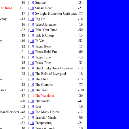
-16
|
...0
Sunrise
-24
|
The Road
0
|
...0
Sunset Road
-2
|
-17
|
...0
Swingin' Home For Christmas
-77
|
wboy
-13
|
...0
Tag On
-16
|
n
-16
|
...0
Take A Breather
-19
|
-22
|
...0
Take Your Time
-50
|
-19
|
...0
Talk Is Cheap
-15
|
zy
-19
|
...0
Te Vas
-52
|
-12
|
...0
Texas Hero
-11
|
-2
|
...0
Texas Hold 'Em
-80
|
-15
|
...0
Texas Time
-13
|
-15
|
...0
Texas Time
-32
|
-18
|
...0
That Honky Tonk Highway
-13
|
-23
|
...0
The Belle of Liverpool
-18
|
son
-5
|
...0
The Flute
-15
|
-12
|
...0
The Gambler
-77
|
ssors
-17
|
...0
The Trail
-101
|
-17
|
...1
The Wanderer
-50
|
-70
|
...0
The World
-47
|
-53
|
...0
Toes
-16
|
osedReindeer
-48
|
...0
Too Many Drunk
-12
|
-57
|
...0
Travelin' Music
-66
|
-51
|
...0
Trespassing
-21
|
ms
-10
|
...0
Truck A Truck
-105
|