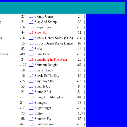
-27
|
...0
Skinny Genes
-2
|
g
-21
|
...0
Slap And Stomp
-32
|
-16
|
...0
Sleepy Eyes
-7
|
-44
|
...1
Slow Burn
-11
|
SA
-16
|
...0
Slowly Gently Softly (SGS)
-14
|
-15
|
...0
So Just Dance Dance Dance
-97
|
-83
|
...0
Sofia
-14
|
 Home
-89
|
...0
Some Beach
-15
|
-3
|
...1
Something In The Water
-20
|
-127
|
...0
Southern Delight
-67
|
-18
|
...0
Spanish Lady
-15
|
-16
|
...0
Speak To The Sky
-89
|
-15
|
...0
Stay Stay Stay
-16
|
-53
|
...0
Stitch It Up
-8
|
-21
|
...0
Stomp 2 3 4
-5
|
-17
|
...0
Straight To Memphis
-84
|
2
|
...0
Strangers
-13
|
-17
|
...0
Sugar Sugar
-20
|
-73
|
...0
Sultry
-107
|
-68
|
...0
Summer Fly
-85
|
-67
|
...0
Sundown Waltz
-75
|