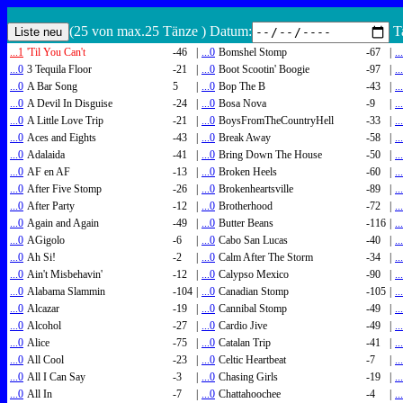
(25 von max.25 Tänze ) Datum:
Ta
...1
'Til You Can't
-46
|
...0
Bomshel Stomp
-67
|
..
...0
3 Tequila Floor
-21
|
...0
Boot Scootin' Boogie
-97
|
..
...0
A Bar Song
5
|
...0
Bop The B
-43
|
..
...0
A Devil In Disguise
-24
|
...0
Bosa Nova
-9
|
..
...0
A Little Love Trip
-21
|
...0
BoysFromTheCountryHell
-33
|
..
...0
Aces and Eights
-43
|
...0
Break Away
-58
|
..
...0
Adalaida
-41
|
...0
Bring Down The House
-50
|
..
...0
AF en AF
-13
|
...0
Broken Heels
-60
|
..
...0
After Five Stomp
-26
|
...0
Brokenheartsville
-89
|
..
...0
After Party
-12
|
...0
Brotherhood
-72
|
..
...0
Again and Again
-49
|
...0
Butter Beans
-116
|
..
...0
AGigolo
-6
|
...0
Cabo San Lucas
-40
|
..
...0
Ah Si!
-2
|
...0
Calm After The Storm
-34
|
..
...0
Ain't Misbehavin'
-12
|
...0
Calypso Mexico
-90
|
..
...0
Alabama Slammin
-104
|
...0
Canadian Stomp
-105
|
..
...0
Alcazar
-19
|
...0
Cannibal Stomp
-49
|
..
...0
Alcohol
-27
|
...0
Cardio Jive
-49
|
..
...0
Alice
-75
|
...0
Catalan Trip
-41
|
..
...0
All Cool
-23
|
...0
Celtic Heartbeat
-7
|
..
...0
All I Can Say
-3
|
...0
Chasing Girls
-19
|
..
...0
All In
-7
|
...0
Chattahoochee
-4
|
..