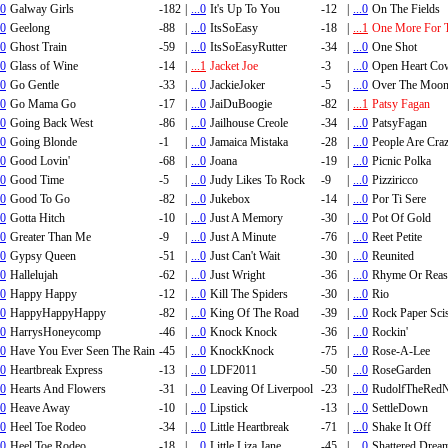
.0
Galway Girls
-182
|
...0
It's Up To You
-12
|
...0
On The Fields
.0
Geelong
-88
|
...0
ItsSoEasy
-18
|
...1
One More For 
.0
Ghost Train
-59
|
...0
ItsSoEasyRutter
-34
|
...0
One Shot
.0
Glass of Wine
-14
|
...1
Jacket Joe
-3
|
...0
Open Heart Co
.0
Go Gentle
-33
|
...0
JackieJoker
-5
|
...0
Over The Moo
.0
Go Mama Go
-17
|
...0
JaiDuBoogie
-82
|
...1
Patsy Fagan
.0
Going Back West
-86
|
...0
Jailhouse Creole
-34
|
...0
PatsyFagan
.0
Going Blonde
-1
|
...0
Jamaica Mistaka
-28
|
...0
People Are Cra
.0
Good Lovin'
-68
|
...0
Joana
-19
|
...0
Picnic Polka
.0
Good Time
-5
|
...0
Judy Likes To Rock
-9
|
...0
Pizziricco
.0
Good To Go
-82
|
...0
Jukebox
-14
|
...0
Por Ti Sere
.0
Gotta Hitch
-10
|
...0
Just A Memory
-30
|
...0
Pot Of Gold
.0
Greater Than Me
-9
|
...0
Just A Minute
-76
|
...0
Reet Petite
.0
Gypsy Queen
-51
|
...0
Just Can't Wait
-30
|
...0
Reunited
.0
Hallelujah
-62
|
...0
Just Wright
-36
|
...0
Rhyme Or Rea
.0
Happy Happy
-12
|
...0
Kill The Spiders
-30
|
...0
Rio
.0
HappyHappyHappy
-82
|
...0
King Of The Road
-39
|
...0
Rock Paper Sci
.0
HarrysHoneycomp
-46
|
...0
Knock Knock
-36
|
...0
Rockin'
.0
Have You Ever Seen The Rain
-45
|
...0
KnockKnock
-75
|
...0
Rose-A-Lee
.0
Heartbreak Express
-13
|
...0
LDF2011
-50
|
...0
RoseGarden
.0
Hearts And Flowers
-31
|
...0
Leaving Of Liverpool
-23
|
...0
RudolfTheRedN
.0
Heave Away
-10
|
...0
Lipstick
-13
|
...0
SettleDown
.0
Heel Toe Rodeo
-34
|
...0
Little Heartbreak
-71
|
...0
Shake It Off
.0
Heel Toe Rodeo
-18
|
...0
Little Liza Jane
-45
|
...0
Shattered Drea