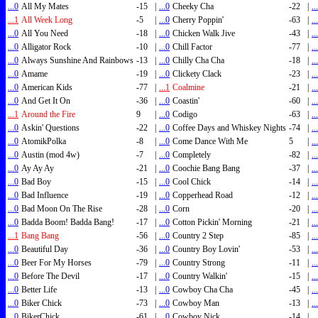
...0
All My Mates
-15
|
...0
Cheeky Cha
-22
|
..
...1
All Week Long
-5
|
...0
Cherry Poppin'
-63
|
..
...0
All You Need
-18
|
...0
Chicken Walk Jive
-43
|
..
...0
Alligator Rock
-10
|
...0
Chill Factor
-77
|
..
...0
Always Sunshine And Rainbows
-13
|
...0
Chilly Cha Cha
-18
|
..
...0
Amame
-19
|
...0
Clickety Clack
-23
|
..
...0
American Kids
-77
|
...1
Coalmine
-21
|
..
...0
And Get It On
-36
|
...0
Coastin'
-60
|
..
...1
Around the Fire
9
|
...0
Codigo
-63
|
..
...0
Askin' Questions
-22
|
...0
Coffee Days and Whiskey Nights
-74
|
..
...0
AtomikPolka
-8
|
...0
Come Dance With Me
5
|
..
...0
Austin (mod 4w)
-7
|
...0
Completely
-82
|
..
...0
Ay Ay Ay
-21
|
...0
Coochie Bang Bang
-37
|
..
...0
Bad Boy
-15
|
...0
Cool Chick
-14
|
..
...0
Bad Influence
-19
|
...0
Copperhead Road
-12
|
..
...0
Bad Moon On The Rise
-28
|
...0
Corn
-20
|
..
...0
Badda Boom! Badda Bang!
-17
|
...0
Cotton Pickin' Morning
-21
|
..
...1
Bang Bang
-56
|
...0
Country 2 Step
-85
|
..
...0
Beautiful Day
-36
|
...0
Country Boy Lovin'
-53
|
..
...0
Beer For My Horses
-79
|
...0
Country Strong
-11
|
..
...0
Before The Devil
-17
|
...0
Country Walkin'
-15
|
..
...0
Better Life
-13
|
...0
Cowboy Cha Cha
-45
|
..
...0
Biker Chick
-73
|
...0
Cowboy Man
-13
|
..
...0
BikerChick
-61
|
...0
Cowboy Nick
-14
|
..